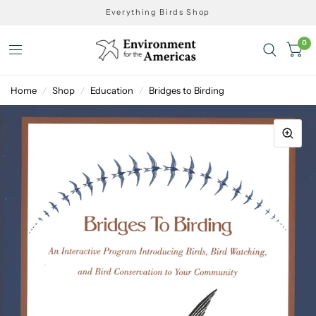
Everything Birds Shop
0
Home
/
Shop
/
Education
/
Bridges to Birding