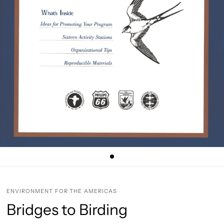
ENVIRONMENT FOR THE AMERICAS
Bridges to Birding