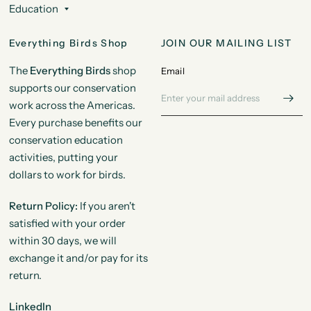
Education
Everything Birds Shop
JOIN OUR MAILING LIST
The
Everything Birds
shop
Email
supports our conservation
work across the Americas.
Every purchase benefits our
conservation education
activities, putting your
dollars to work for birds.
Return Policy:
If you aren't
satisfied with your order
within 30 days, we will
exchange it and/or pay for its
return.
LinkedIn