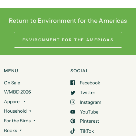
Return to Environment for the Americas
ENVIRONMENT FOR THE AMERICAS
MENU
SOCIAL
On Sale
Facebook
WMBD 2026
Twitter
Apparel
Instagram
Household
YouTube
For the Birds
Pinterest
Books
TikTok