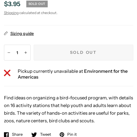
$3.95
SOLD OUT
Shipping
calculated at checkout.
Sizing guide
SOLD OUT
Pickup currently unavailable at
Environment for the
Americas
Find ideas on organizing a bird-focused program, with details
on 16 activity stations that help youth and adults learn about
birds. The variety of hands-on activities are useful for parks,
zoos, nature centers, bird clubs and scouts.
Share
Tweet
Pin it