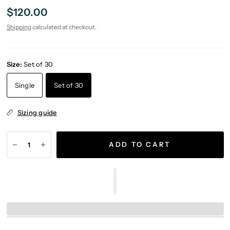
$120.00
Shipping
calculated at checkout.
Size:
Set of 30
Single
Set of 30
Sizing guide
ADD TO CART