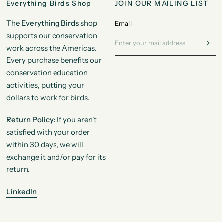
Everything Birds Shop
JOIN OUR MAILING LIST
The
Everything Birds
shop
Email
supports our conservation
work across the Americas.
Every purchase benefits our
conservation education
activities, putting your
dollars to work for birds.
Return Policy:
If you aren't
satisfied with your order
within 30 days, we will
exchange it and/or pay for its
return.
LinkedIn