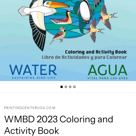
PRINTINGCENTERUSA.COM
WMBD 2023 Coloring and
Activity Book