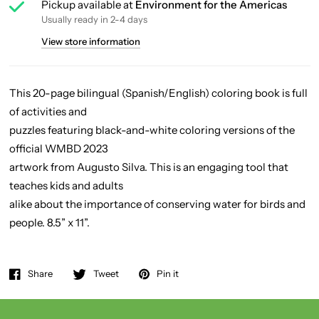
Pickup available at
Environment for the Americas
Usually ready in 2-4 days
View store information
This 20-page bilingual (Spanish/English) coloring book is full
of activities and
puzzles featuring black-and-white coloring versions of the
official WMBD 2023
artwork from Augusto Silva. This is an engaging tool that
teaches kids and adults
alike about the importance of conserving water for birds and
people. 8.5” x 11”.
Share
Tweet
Pin it