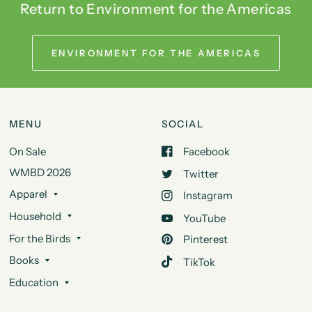
Return to Environment for the Americas
ENVIRONMENT FOR THE AMERICAS
MENU
SOCIAL
On Sale
Facebook
WMBD 2026
Twitter
Apparel
Instagram
Household
YouTube
For the Birds
Pinterest
Books
TikTok
Education