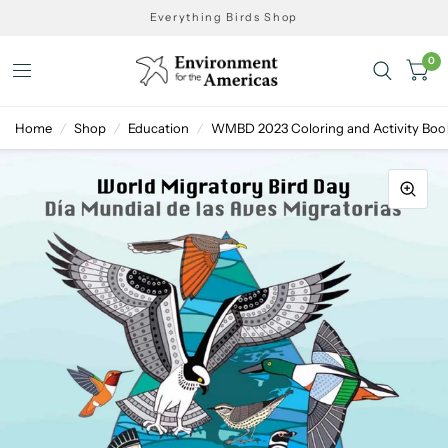
Everything Birds Shop
0
Home
/
Shop
/
Education
/
WMBD 2023 Coloring and Activity Boo