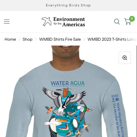
Everything Birds Shop
0
Home
/
Shop
/
WMBD Shirts Fire Sale
/
WMBD 2023 T-Shirts Long 