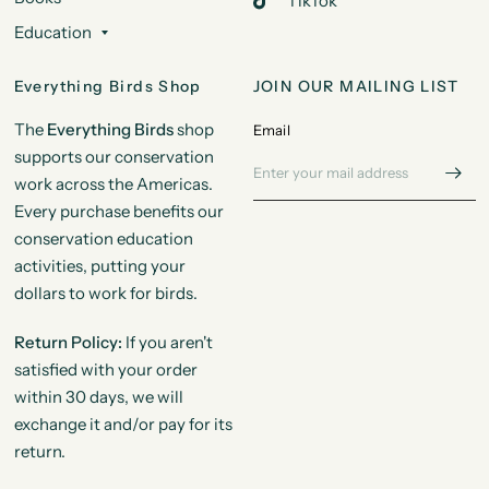
TikTok
Education
Everything Birds Shop
JOIN OUR MAILING LIST
The
Everything Birds
shop
Email
supports our conservation
work across the Americas.
Every purchase benefits our
conservation education
activities, putting your
dollars to work for birds.
Return Policy:
If you aren't
satisfied with your order
within 30 days, we will
exchange it and/or pay for its
return.