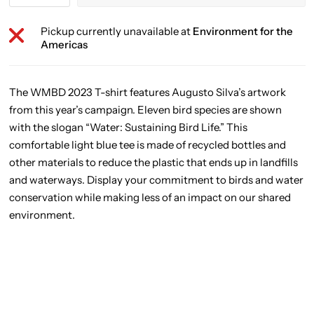
Pickup currently unavailable at
Environment for the
Americas
The WMBD 2023 T-shirt features Augusto Silva’s artwork
from this year’s campaign. Eleven bird species are shown
with the slogan “Water: Sustaining Bird Life.” This
comfortable light blue tee is made of recycled bottles and
other materials to reduce the plastic that ends up in landfills
and waterways. Display your commitment to birds and water
conservation while making less of an impact on our shared
environment.