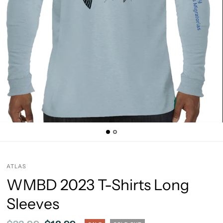
ATLAS
WMBD 2023 T-Shirts Long
Sleeves