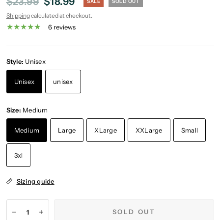
$23.99
$18.99
SALE
SOLD OUT
Shipping
calculated at checkout.
6 reviews
Style:
Unisex
Unisex
unisex
Size:
Medium
Medium
Large
XLarge
XXLarge
Small
3xl
Sizing guide
SOLD OUT