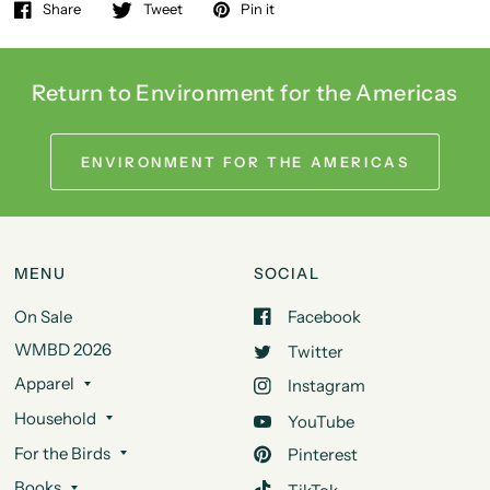
Share
Tweet
Pin it
Return to Environment for the Americas
ENVIRONMENT FOR THE AMERICAS
MENU
SOCIAL
On Sale
Facebook
WMBD 2026
Twitter
Apparel
Instagram
Household
YouTube
For the Birds
Pinterest
Books