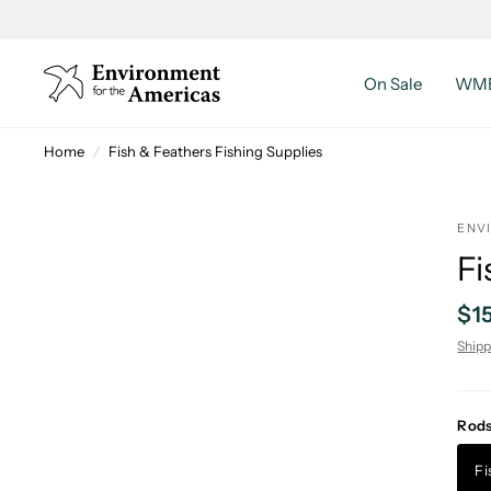
On Sale
WMB
Home
/
Fish & Feathers Fishing Supplies
ENV
Fi
$1
Shipp
Rod
Fi