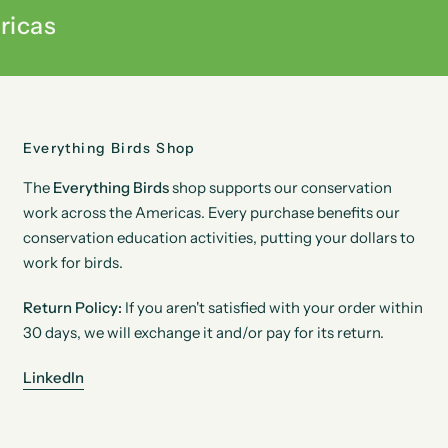
ricas
Everything Birds Shop
The
Everything Birds
shop supports our conservation
work across the Americas. Every purchase benefits our
conservation education activities, putting your dollars to
work for birds.
Return Policy:
If you aren't satisfied with your order within
30 days, we will exchange it and/or pay for its return.
LinkedIn