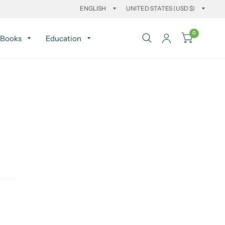
0
Books
Education