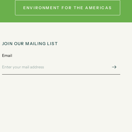
ENVIRONMENT FOR THE AMERICAS
JOIN OUR MAILING LIST
Email