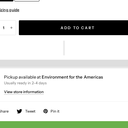
izing guide
ADD TO CART
Pickup available at
Environment for the Americas
Usually ready in 2-4 days
View store information
Share
Tweet
Pin it