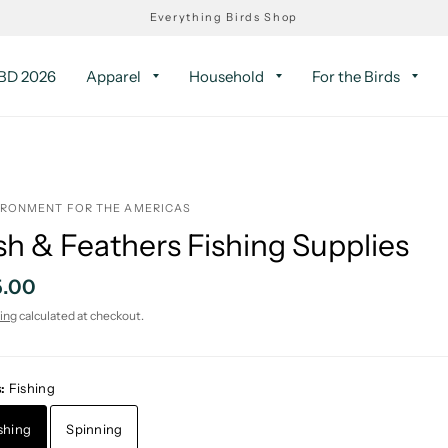
Everything Birds Shop
D 2026
Apparel
Household
For the Birds
IRONMENT FOR THE AMERICAS
sh & Feathers Fishing Supplies
5.00
ing
calculated at checkout.
s:
Fishing
shing
Spinning