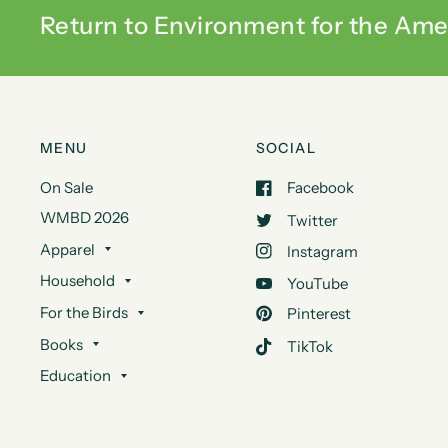
Return to Environment for the Ame
MENU
SOCIAL
On Sale
Facebook
WMBD 2026
Twitter
Apparel
Instagram
Household
YouTube
For the Birds
Pinterest
Books
TikTok
Education