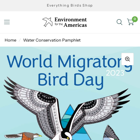
Everything Birds Shop
0
Home
/
Water Conservation Pamphlet