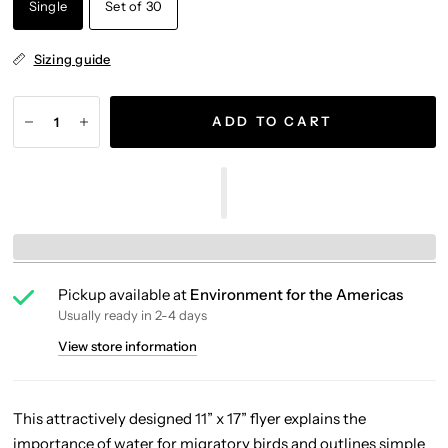
Single
Set of 30
Sizing guide
ADD TO CART
Pickup available at
Environment for the Americas
Usually ready in 2-4 days
View store information
This attractively designed 11” x 17” flyer explains the
importance of water for migratory birds and outlines simple