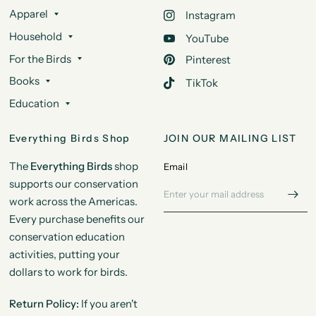
Apparel
Instagram
Household
YouTube
For the Birds
Pinterest
Books
TikTok
Education
Everything Birds Shop
JOIN OUR MAILING LIST
The
Everything Birds
shop
Email
supports our conservation
work across the Americas.
Every purchase benefits our
conservation education
activities, putting your
dollars to work for birds.
Return Policy:
If you aren't