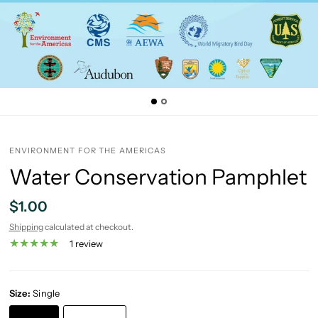
ENVIRONMENT FOR THE AMERICAS
Water Conservation Pamphlet
$1.00
Shipping
calculated at checkout.
1 review
Size:
Single