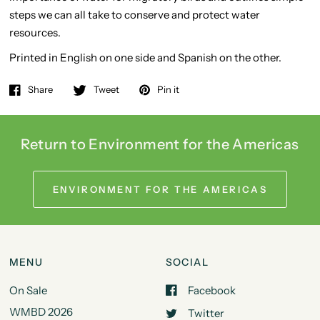
steps we can all take to conserve and protect water
resources.
Printed in English on one side and Spanish on the other.
Share
Tweet
Pin it
Return to Environment for the Americas
ENVIRONMENT FOR THE AMERICAS
MENU
SOCIAL
On Sale
Facebook
WMBD 2026
Twitter