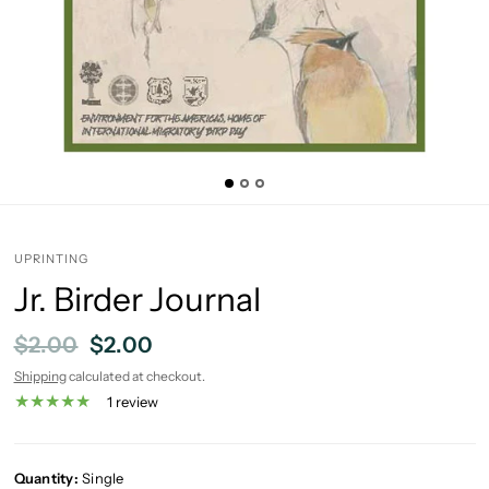
UPRINTING
Jr. Birder Journal
$2.00
$2.00
Shipping
calculated at checkout.
1 review
Quantity:
Single