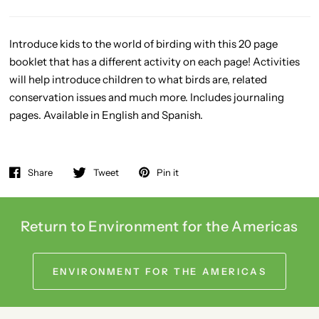
Introduce kids to the world of birding with this 20 page
booklet that has a different activity on each page! Activities
will help introduce children to what birds are, related
conservation issues and much more. Includes journaling
pages. Available in English and Spanish.
Share
Tweet
Pin it
Return to Environment for the Americas
ENVIRONMENT FOR THE AMERICAS