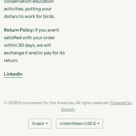
conservation education
activities, putting your
dollars to work for birds.
Return Policy:
If you aren't
satisfied with your order
within 30 days, we will
exchange it and/or pay for its
return.
LinkedIn
© 2026 Environment for the Americas, All rights reserved.
Powered by
Shopify