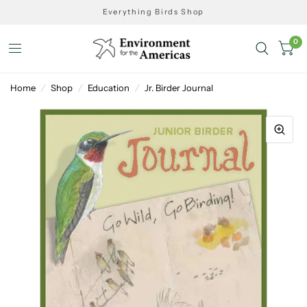
Everything Birds Shop
0
Home
/
Shop
/
Education
/
Jr. Birder Journal