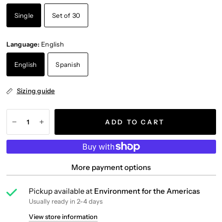
Single
Set of 30
Language:
English
English
Spanish
Sizing guide
ADD TO CART
More payment options
Pickup available at
Environment for the Americas
Usually ready in 2-4 days
View store information