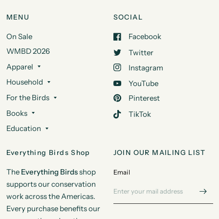
MENU
SOCIAL
On Sale
Facebook
WMBD 2026
Twitter
Apparel
Instagram
Household
YouTube
For the Birds
Pinterest
Books
TikTok
Education
Everything Birds Shop
JOIN OUR MAILING LIST
The
Everything Birds
shop
Email
supports our conservation
work across the Americas.
Every purchase benefits our