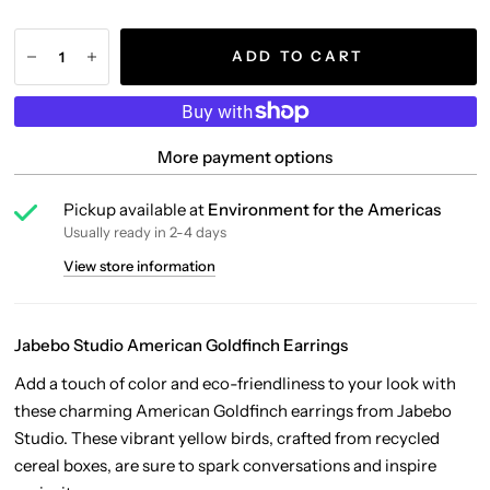
ADD TO CART
More payment options
Pickup available at
Environment for the Americas
Usually ready in 2-4 days
View store information
Jabebo Studio American Goldfinch Earrings
Add a touch of color and eco-friendliness to your look with
these charming American Goldfinch earrings from Jabebo
Studio. These vibrant yellow birds, crafted from recycled
cereal boxes, are sure to spark conversations and inspire