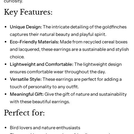
curiosity.
Key Features:
Unique Design:
The intricate detailing of the goldfinches
captures their natural beauty and playful spirit.
Eco-Friendly Materials:
Made from recycled cereal boxes
and lacquered, these earrings are a sustainable and stylish
choice.
Lightweight and Comfortable:
The lightweight design
ensures comfortable wear throughout the day.
Versatile Style:
These earrings are perfect for adding a
touch of personality to any outfit.
Meaningful Gift:
Give the gift of nature and sustainability
with these beautiful earrings.
Perfect for:
Bird lovers and nature enthusiasts