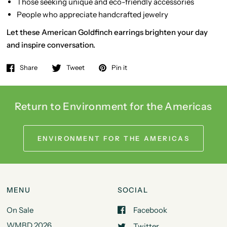
Those seeking unique and eco-friendly accessories
People who appreciate handcrafted jewelry
Let these American Goldfinch earrings brighten your day
and inspire conversation.
Share
Tweet
Pin it
Return to Environment for the Americas
ENVIRONMENT FOR THE AMERICAS
MENU
SOCIAL
On Sale
Facebook
WMBD 2026
Twitter