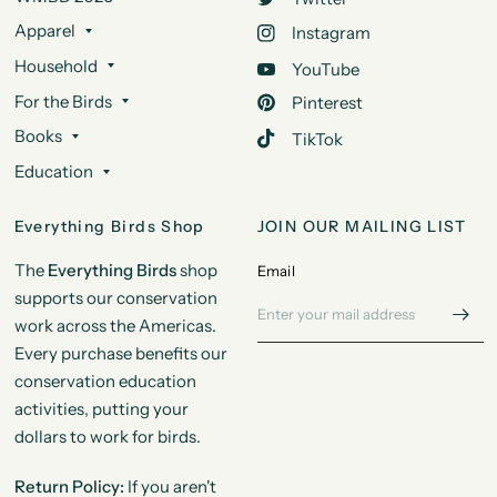
Apparel
Instagram
Household
YouTube
For the Birds
Pinterest
Books
TikTok
Education
Everything Birds Shop
JOIN OUR MAILING LIST
The
Everything Birds
shop
Email
supports our conservation
work across the Americas.
Every purchase benefits our
conservation education
activities, putting your
dollars to work for birds.
Return Policy:
If you aren't