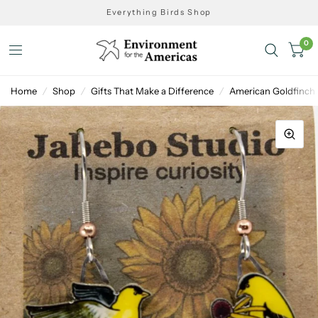
Everything Birds Shop
0
Home
/
Shop
/
Gifts That Make a Difference
/
American Goldfinch 