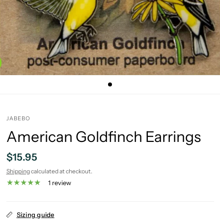
JABEBO
American Goldfinch Earrings
$15.95
Shipping
calculated at checkout.
1 review
Sizing guide