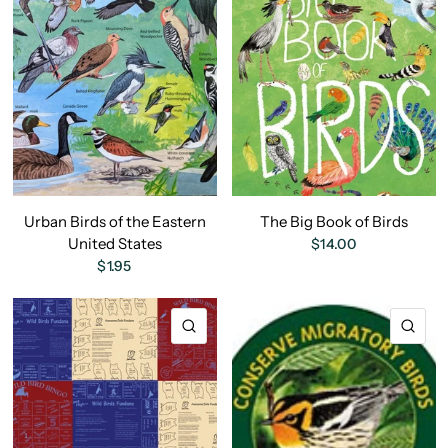
Urban Birds of the Eastern
The Big Book of Birds
United States
$14.00
$1.95
QUICK VIEW
QU