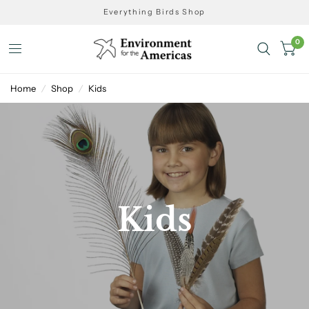
Everything Birds Shop
0
Home
/
Shop
/
Kids
Kids