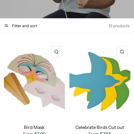
Filter and sort
13 products
QUICK VIEW
QU
Bird Mask
Celebrate Birds Cut out