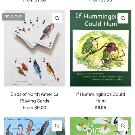
From
$7.00
From
$7.95
SOLD OUT
QUICK VIEW
QU
Birds of North America
If Hummingbirds Could
Playing Cards
Hum
From
$9.00
$6.95
QUICK VIEW
QU