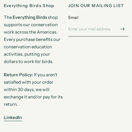
Everything Birds Shop
JOIN OUR MAILING LIST
The
Everything Birds
shop
Email
supports our conservation
work across the Americas.
Every purchase benefits our
conservation education
activities, putting your
dollars to work for birds.
Return Policy:
If you aren't
satisfied with your order
within 30 days, we will
exchange it and/or pay for its
return.
LinkedIn