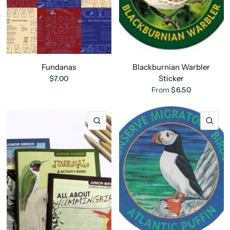
Fundanas
Blackburnian Warbler
Sticker
$7.00
From
$6.50
QUICK VIEW
QU