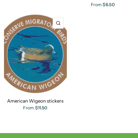
From
$6.50
QUICK VIEW
American Wigeon stickers
From
$11.50