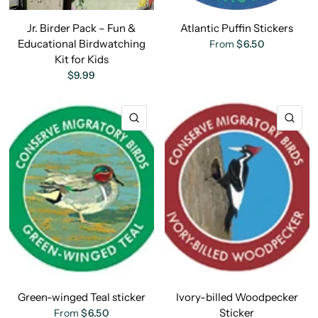
Jr. Birder Pack – Fun &
Atlantic Puffin Stickers
Educational Birdwatching
From
$6.50
Kit for Kids
$9.99
QUICK VIEW
QU
Green-winged Teal sticker
Ivory-billed Woodpecker
Sticker
From
$6.50