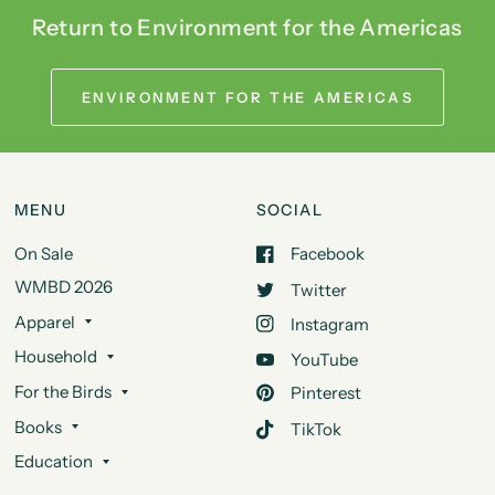
Return to Environment for the Americas
ENVIRONMENT FOR THE AMERICAS
MENU
SOCIAL
On Sale
Facebook
WMBD 2026
Twitter
Apparel
Instagram
Household
YouTube
For the Birds
Pinterest
Books
TikTok
Education