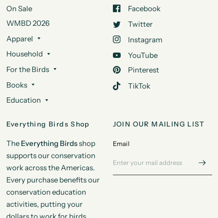
On Sale
Facebook
WMBD 2026
Twitter
Apparel
Instagram
Household
YouTube
For the Birds
Pinterest
Books
TikTok
Education
Everything Birds Shop
JOIN OUR MAILING LIST
The
Everything Birds
shop
Email
supports our conservation
work across the Americas.
Every purchase benefits our
conservation education
activities, putting your
dollars to work for birds.