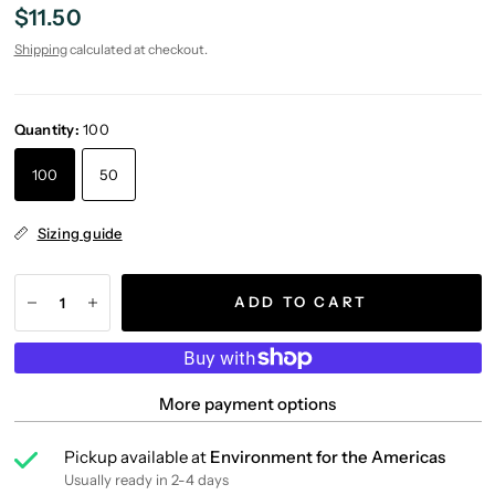
$11.50
Shipping
calculated at checkout.
Quantity:
100
100
50
Sizing guide
ADD TO CART
More payment options
Pickup available at
Environment for the Americas
Usually ready in 2-4 days