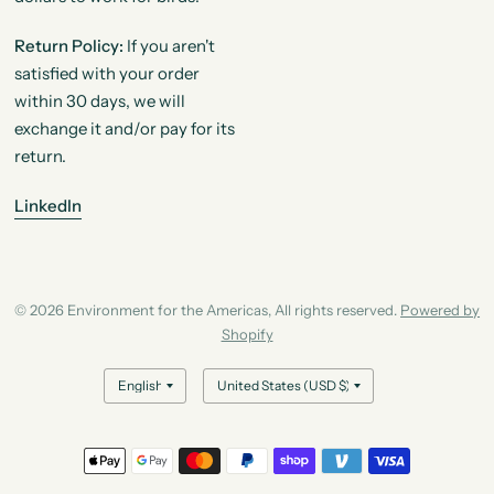
Return Policy:
If you aren't
satisfied with your order
within 30 days, we will
exchange it and/or pay for its
return.
LinkedIn
© 2026 Environment for the Americas, All rights reserved.
Powered by
Shopify