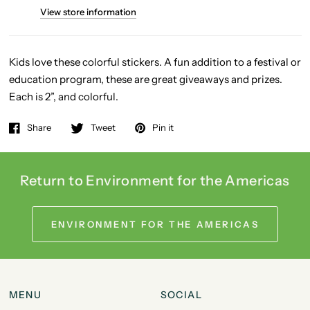
View store information
Kids love these colorful stickers. A fun addition to a festival or
education program, these
are great giveaways and prizes.
Each is 2”, and colorful.
Share
Tweet
Pin it
Return to Environment for the Americas
ENVIRONMENT FOR THE AMERICAS
MENU
SOCIAL