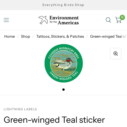
Everything Birds Shop
0
Home
/
Shop
/
Tattoos, Stickers, & Patches
/
Green-winged Teal st
LIGHTNING LABELS
Green-winged Teal sticker