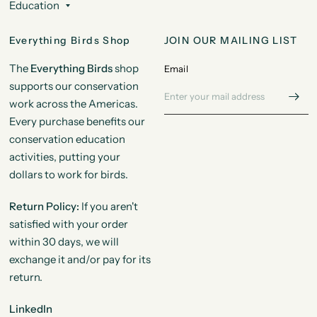
Education
Everything Birds Shop
JOIN OUR MAILING LIST
The
Everything Birds
shop
Email
supports our conservation
work across the Americas.
Every purchase benefits our
conservation education
activities, putting your
dollars to work for birds.
Return Policy:
If you aren't
satisfied with your order
within 30 days, we will
exchange it and/or pay for its
return.
LinkedIn