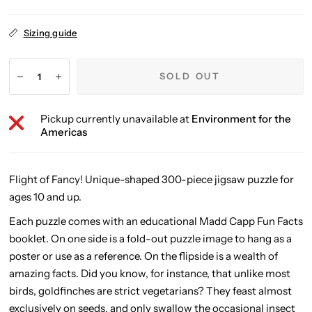
Sizing guide
SOLD OUT
Pickup currently unavailable at
Environment for the
Americas
Flight of Fancy! Unique-shaped 300-piece jigsaw puzzle for
ages 10 and up.
Each puzzle comes with an educational Madd Capp Fun Facts
booklet. On one side is a fold-out puzzle image to hang as a
poster or use as a reference. On the flipside is a wealth of
amazing facts. Did you know, for instance, that unlike most
birds, goldfinches are strict vegetarians? They feast almost
exclusively on seeds, and only swallow the occasional insect