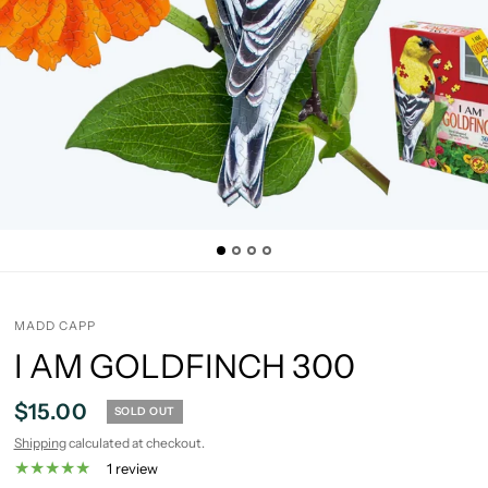
MADD CAPP
I AM GOLDFINCH 300
$15.00
SOLD OUT
Shipping
calculated at checkout.
1 review