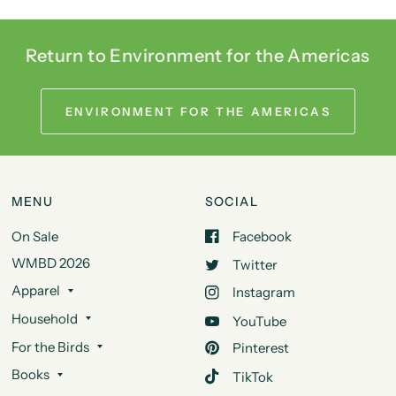
Return to Environment for the Americas
ENVIRONMENT FOR THE AMERICAS
MENU
SOCIAL
On Sale
Facebook
WMBD 2026
Twitter
Apparel
Instagram
Household
YouTube
For the Birds
Pinterest
Books
TikTok