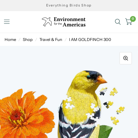
Everything Birds Shop
0
Home
/
Shop
/
Travel & Fun
/
I AM GOLDFINCH 300