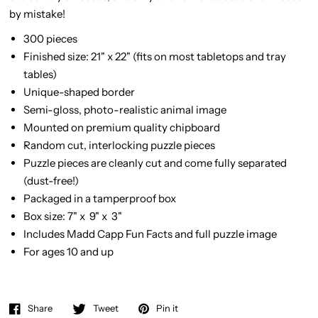
by mistake!
300 pieces
Finished size: 21" x 22" (fits on most tabletops and tray
tables)
Unique-shaped border
Semi-gloss, photo-realistic animal image
Mounted on premium quality chipboard
Random cut, interlocking puzzle pieces
Puzzle pieces are cleanly cut and come fully separated
(dust-free!)
Packaged in a tamperproof box
Box size: 7" x 9" x 3"
Includes Madd Capp Fun Facts and full puzzle image
For ages 10 and up
Share
Tweet
Pin it