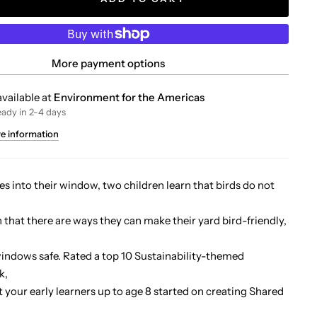
More payment options
vailable at
Environment for the Americas
eady in 2-4 days
re information
es into their window, two children learn that birds do not
n that there are ways they can make their yard bird-friendly,
indows safe. Rated a top 10 Sustainability-themed
k,
et your early learners up to age 8 started on creating Shared