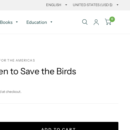
0
Books
Education
FOR THE AMERICAS
n to Save the Birds
d at checkout.
ADD TO CART