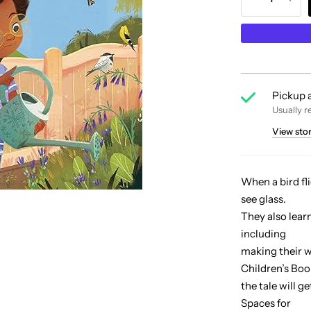
Pickup a
Usually r
View sto
When a bird fli
see glass.
They also lear
including
making their w
Children’s Boo
the tale will g
Spaces for