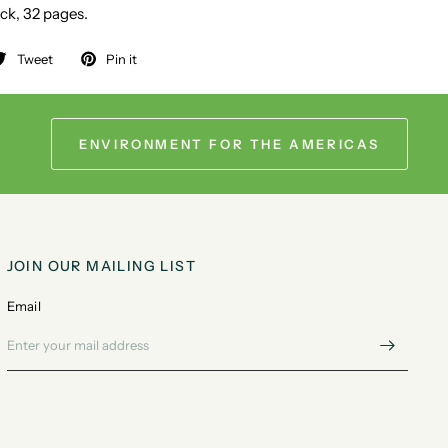
ck, 32 pages.
Tweet
Pin it
ENVIRONMENT FOR THE AMERICAS
JOIN OUR MAILING LIST
Email