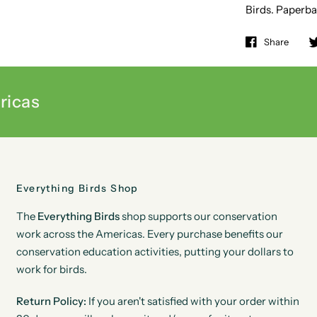
Birds. Paperba
Share
ricas
Everything Birds Shop
The
Everything Birds
shop supports our conservation
work across the Americas. Every purchase benefits our
conservation education activities, putting your dollars to
work for birds.
Return Policy:
If you aren't satisfied with your order within