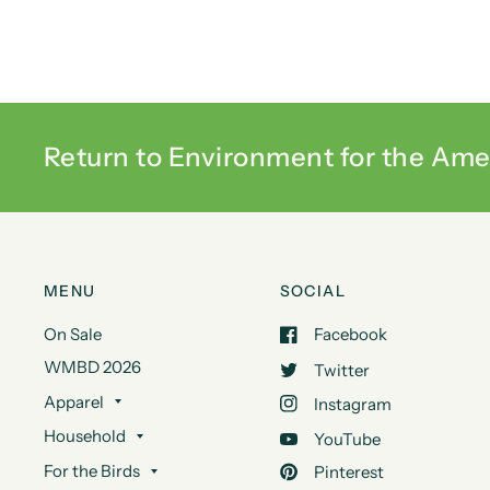
Return to Environment for the Ame
MENU
SOCIAL
On Sale
Facebook
WMBD 2026
Twitter
Apparel
Instagram
Household
YouTube
For the Birds
Pinterest