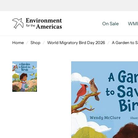
On Sale
WMB
Home
/
Shop
/
World Migratory Bird Day 2026
/
A Garden to S