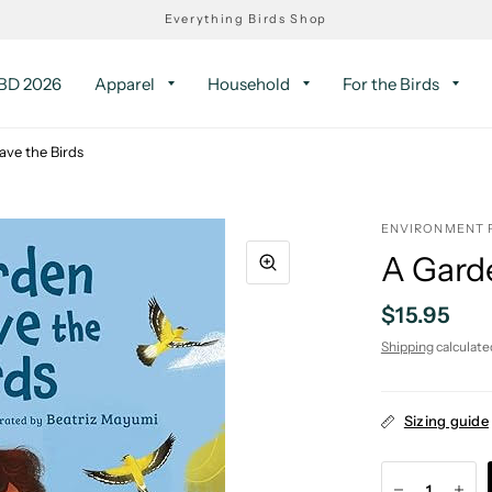
Everything Birds Shop
D 2026
Apparel
Household
For the Birds
ave the Birds
ENVIRONMENT 
A Garde
$15.95
Shipping
calculate
Sizing guide