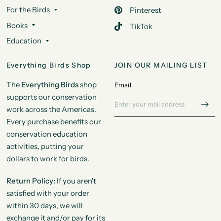
For the Birds
Pinterest
Books
TikTok
Education
Everything Birds Shop
JOIN OUR MAILING LIST
The
Everything Birds
shop
Email
supports our conservation
work across the Americas.
Every purchase benefits our
conservation education
activities, putting your
dollars to work for birds.
Return Policy:
If you aren't
satisfied with your order
within 30 days, we will
exchange it and/or pay for its