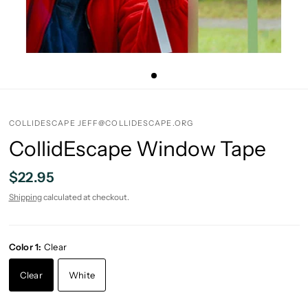
COLLIDESCAPE JEFF@COLLIDESCAPE.ORG
CollidEscape Window Tape
$22.95
Shipping
calculated at checkout.
Color 1:
Clear
Clear
White