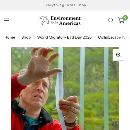
Everything Birds Shop
0
Home
/
Shop
/
World Migratory Bird Day 2026
/
CollidEscape Win