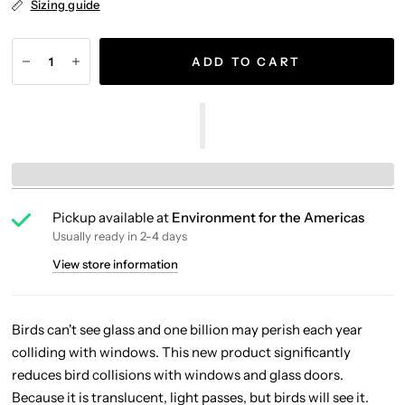
Sizing guide
ADD TO CART
Pickup available at
Environment for the Americas
Usually ready in 2-4 days
View store information
Birds can't see glass and one billion may perish each year
colliding with windows. This new product significantly
reduces bird collisions with windows and glass doors.
Because it is translucent, light passes, but birds will see it.