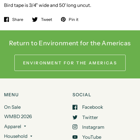
Bird tape is 3/4" wide and 50' long uncut.
Share
Tweet
Pin it
Return to Environment for the Americas
ENVIRONMENT FOR THE AMERICAS
MENU
SOCIAL
On Sale
Facebook
WMBD 2026
Twitter
Apparel
Instagram
Household
YouTube