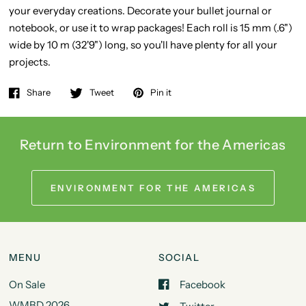
your everyday creations. Decorate your bullet journal or
notebook, or use it to wrap packages! Each roll is 15 mm (.6")
wide by 10 m (32'9") long, so you'll have plenty for all your
projects.
Share
Tweet
Pin it
Return to Environment for the Americas
ENVIRONMENT FOR THE AMERICAS
MENU
SOCIAL
On Sale
Facebook
WMBD 2026