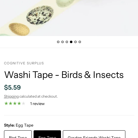
COGNITIVE SURPLUS
Washi Tape - Birds & Insects
$5.59
Shipping
calculated at checkout.
1 review
Style:
Egg Tape
Bird Tape
Egg Tape
Garden Friends Washi Tape