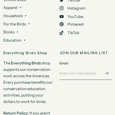
Twitter
Apparel
Instagram
Household
YouTube
For the Birds
Pinterest
Books
TikTok
Education
Everything Birds Shop
JOIN OUR MAILING LIST
The
Everything Birds
shop
Email
supports our conservation
work across the Americas.
Every purchase benefits our
conservation education
activities, putting your
dollars to work for birds.
Return Policy:
If you aren't