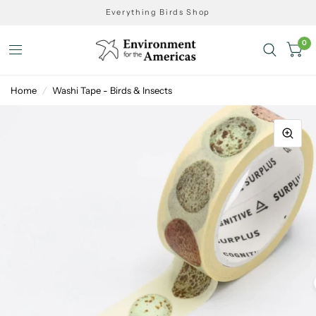
Everything Birds Shop
0
Home
/
Washi Tape - Birds & Insects