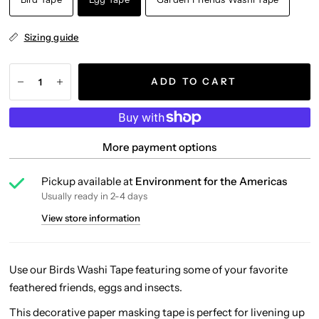
Sizing guide
ADD TO CART
More payment options
Pickup available at
Environment for the Americas
Usually ready in 2-4 days
View store information
Use our Birds Washi Tape featuring some of your favorite
feathered friends, eggs and insects.
This decorative paper masking tape is perfect for livening up