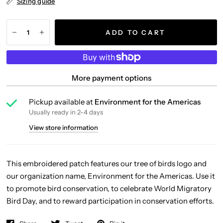
Sizing guide
ADD TO CART
More payment options
Pickup available at
Environment for the Americas
Usually ready in 2-4 days
View store information
This embroidered patch features our tree of birds logo and
our organization name, Environment for the Americas. Use it
to promote bird conservation, to celebrate World Migratory
Bird Day, and to reward participation in conservation efforts.