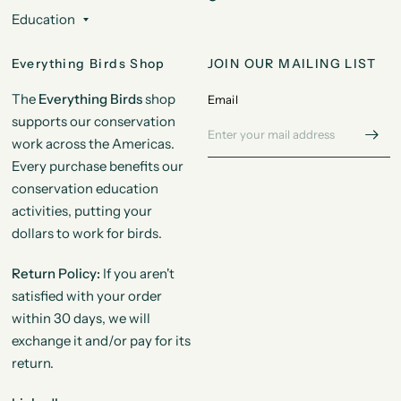
Education
Everything Birds Shop
JOIN OUR MAILING LIST
The
Everything Birds
shop
Email
supports our conservation
work across the Americas.
Every purchase benefits our
conservation education
activities, putting your
dollars to work for birds.
Return Policy:
If you aren't
satisfied with your order
within 30 days, we will
exchange it and/or pay for its
return.