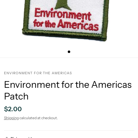
ENVIRONMENT FOR THE AMERICAS
Environment for the Americas
Patch
$2.00
Shipping
calculated at checkout.