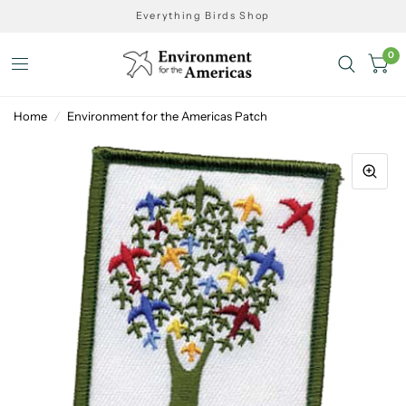
Everything Birds Shop
0
Home
/
Environment for the Americas Patch