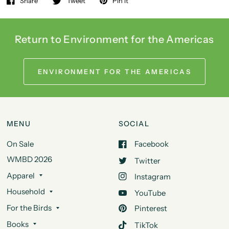
Share
Tweet
Pin it
Return to Environment for the Americas
ENVIRONMENT FOR THE AMERICAS
MENU
SOCIAL
On Sale
Facebook
WMBD 2026
Twitter
Apparel
Instagram
Household
YouTube
For the Birds
Pinterest
Books
TikTok