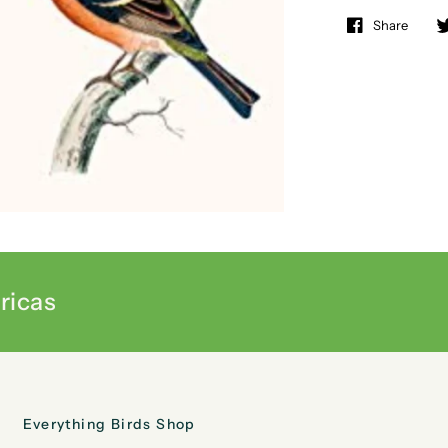
Share
ricas
Everything Birds Shop