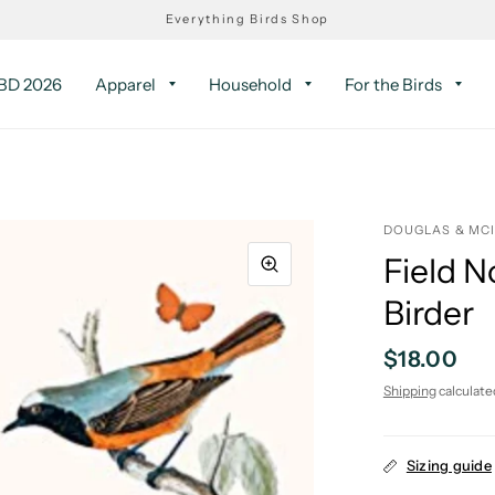
Everything Birds Shop
D 2026
Apparel
Household
For the Birds
DOUGLAS & MC
Field N
Birder
$18.00
Shipping
calculate
Sizing guide