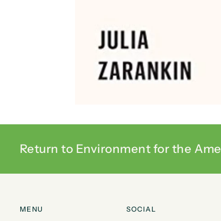
Return to Environment for the Ame
MENU
SOCIAL