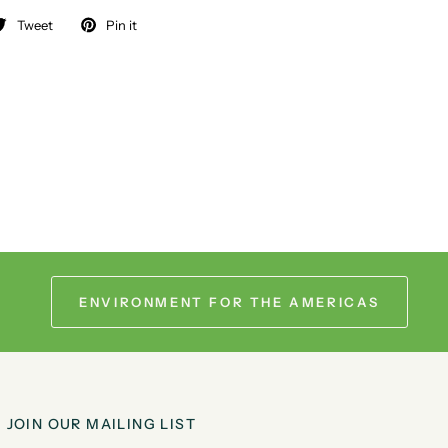
Tweet
Pin it
ENVIRONMENT FOR THE AMERICAS
JOIN OUR MAILING LIST