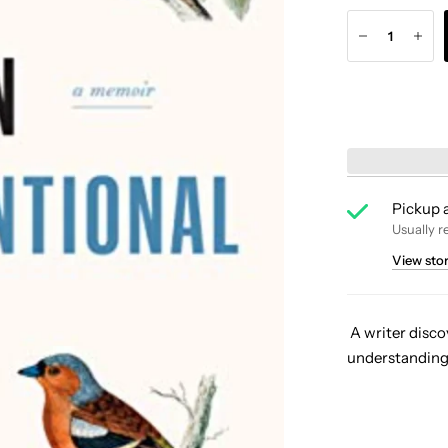
Pickup a
Usually r
View sto
A writer disco
understanding 