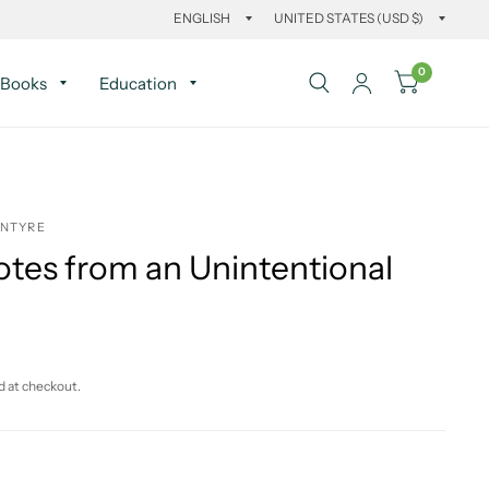
0
Books
Education
INTYRE
otes from an Unintentional
d at checkout.