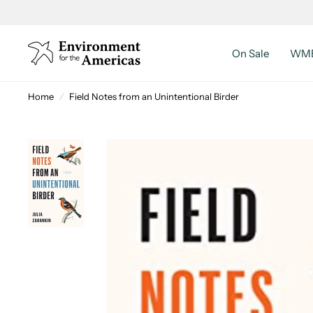
On Sale
WMB
Home
/
Field Notes from an Unintentional Birder