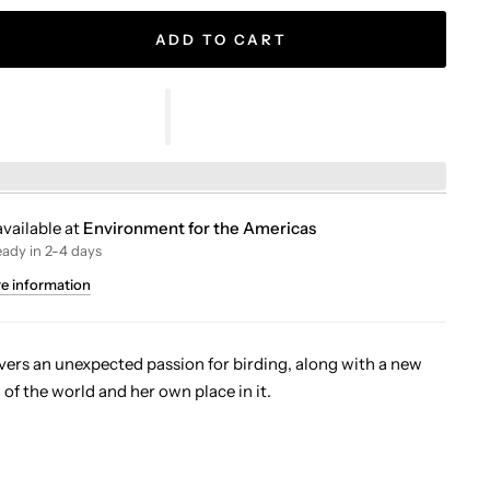
ADD TO CART
vailable at
Environment for the Americas
eady in 2-4 days
re information
vers an unexpected passion for birding, along with a new
of the world and her own place in it.