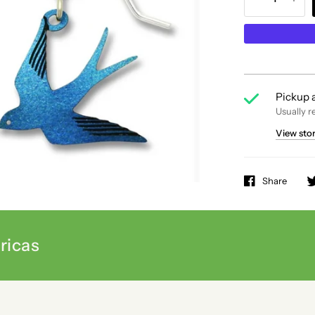
Pickup a
Usually r
View sto
Share
ricas