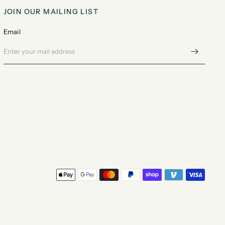
JOIN OUR MAILING LIST
Email