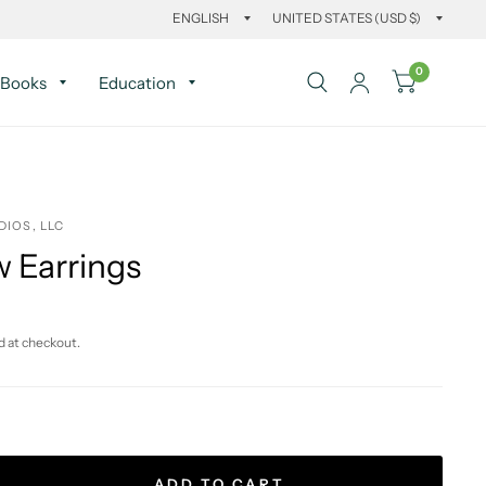
0
Books
Education
DIOS, LLC
 Earrings
d at checkout.
ADD TO CART