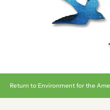
Return to Environment for the Ame