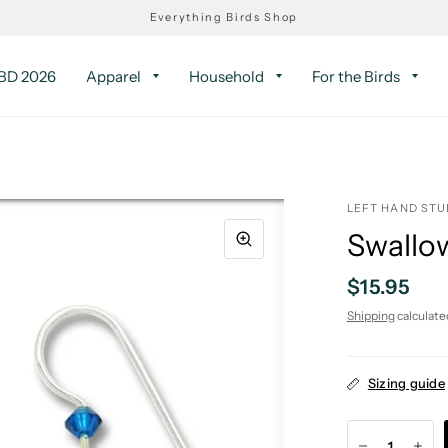
Everything Birds Shop
D 2026
Apparel
Household
For the Birds
LEFT HAND STU
Swallow
$15.95
Shipping
calculate
Sizing guide