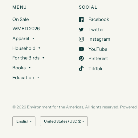
MENU
SOCIAL
On Sale
Facebook
WMBD 2026
Twitter
Apparel
Instagram
Household
YouTube
For the Birds
Pinterest
Books
TikTok
Education
© 2026 Environment for the Americas, All rights reserved.
Powered 