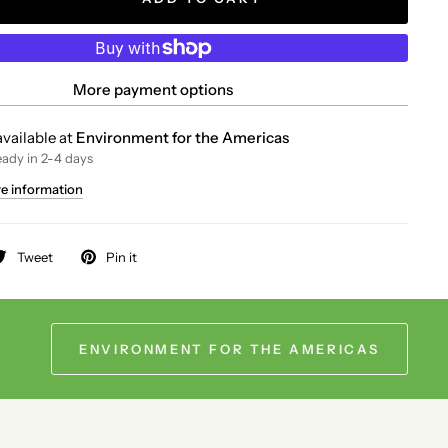
More payment options
vailable at
Environment for the Americas
eady in 2-4 days
re information
Tweet
Pin it
ENVIRONMENT FOR THE AMERICAS