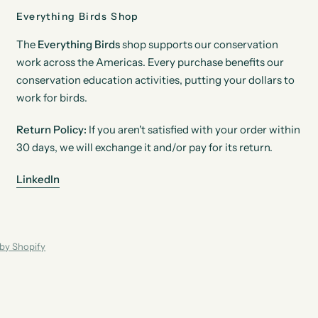
Everything Birds Shop
The
Everything Birds
shop supports our conservation
work across the Americas. Every purchase benefits our
conservation education activities, putting your dollars to
work for birds.
Return Policy:
If you aren't satisfied with your order within
30 days, we will exchange it and/or pay for its return.
LinkedIn
by Shopify