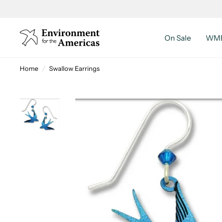
On Sale
WMB
Home
/
Swallow Earrings