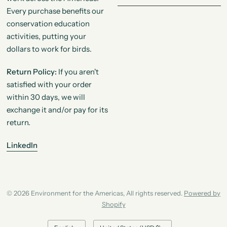
Every purchase benefits our
conservation education
activities, putting your
dollars to work for birds.
Return Policy:
If you aren't
satisfied with your order
within 30 days, we will
exchange it and/or pay for its
return.
LinkedIn
© 2026 Environment for the Americas, All rights reserved.
Powered by
Shopify