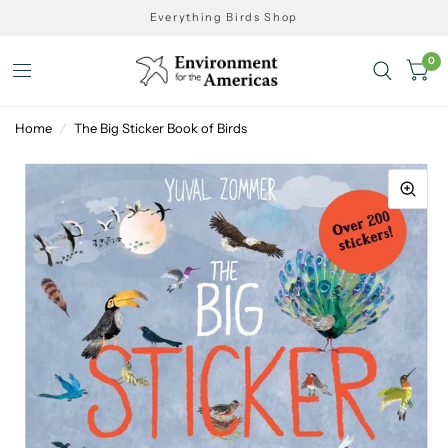
Everything Birds Shop
0
Home
/
The Big Sticker Book of Birds