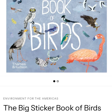
ENVIRONMENT FOR THE AMERICAS
The Big Sticker Book of Birds