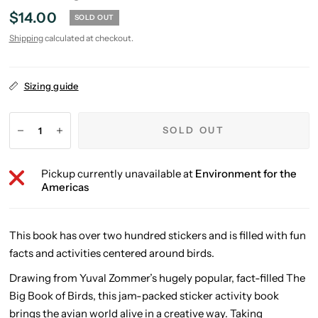
$14.00
SOLD OUT
Shipping
calculated at checkout.
Sizing guide
SOLD OUT
Pickup currently unavailable at
Environment for the
Americas
This book has over two hundred stickers and is filled with fun
facts and activities centered around birds.
Drawing from Yuval Zommer’s hugely popular, fact-filled
The
Big Book of Birds
, this jam-packed sticker activity book
brings the avian world alive in a creative way. Taking