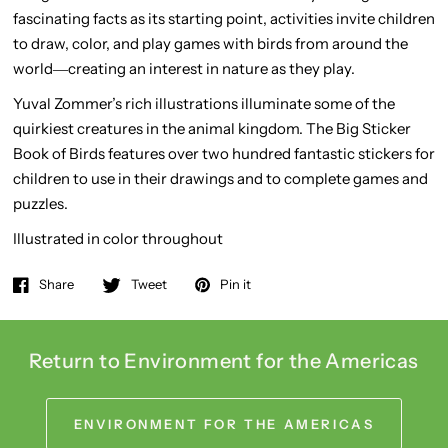
fascinating facts as its starting point, activities invite children
to draw, color, and play games with birds from around the
world―creating an interest in nature as they play.
Yuval Zommer’s rich illustrations illuminate some of the
quirkiest creatures in the animal kingdom.
The Big Sticker
Book of Birds
features over two hundred fantastic stickers for
children to use in their drawings and to complete games and
puzzles.
Illustrated in color throughout
Share
Tweet
Pin it
Return to Environment for the Americas
ENVIRONMENT FOR THE AMERICAS