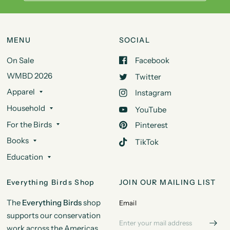
MENU
SOCIAL
On Sale
Facebook
WMBD 2026
Twitter
Apparel
Instagram
Household
YouTube
For the Birds
Pinterest
Books
TikTok
Education
Everything Birds Shop
JOIN OUR MAILING LIST
The
Everything Birds
shop
Email
supports our conservation
work across the Americas.