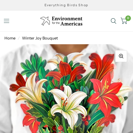
Everything Birds Shop
0
Home
/
Winter Joy Bouquet