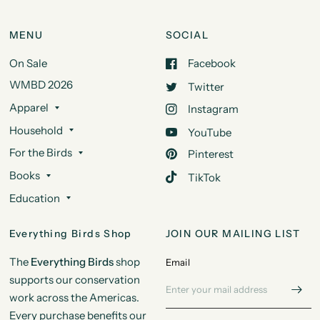
MENU
SOCIAL
On Sale
Facebook
WMBD 2026
Twitter
Apparel
Instagram
Household
YouTube
For the Birds
Pinterest
Books
TikTok
Education
Everything Birds Shop
JOIN OUR MAILING LIST
The
Everything Birds
shop
Email
supports our conservation
work across the Americas.
Every purchase benefits our