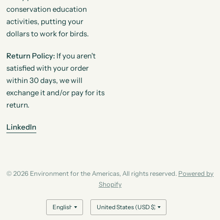
conservation education
activities, putting your
dollars to work for birds.
Return Policy:
If you aren't
satisfied with your order
within 30 days, we will
exchange it and/or pay for its
return.
LinkedIn
© 2026 Environment for the Americas, All rights reserved.
Powered by
Shopify