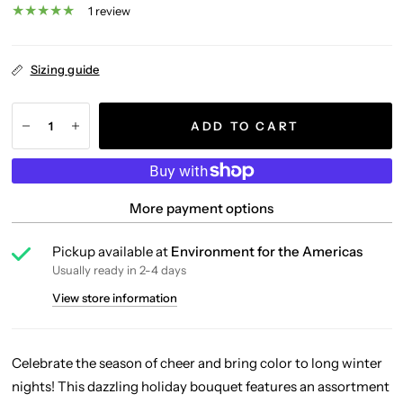
1 review
Sizing guide
ADD TO CART
More payment options
Pickup available at
Environment for the Americas
Usually ready in 2-4 days
View store information
Celebrate the season of cheer and bring color to long winter
nights! This dazzling holiday bouquet features an assortment