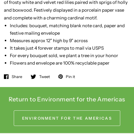
of frosty white and velvet red lilies paired with sprigs of holly
and boxwood. Festively displayed in a porcelain paper vase
and complete with a charming cardinal motif.
Includes: bouquet, matching blank note card, paper and
festive mailing envelope
Measures approx 12" high by 9" across
It takes just 4 forever stamps to mail via USPS
For every bouquet sold, we plant a tree in your honor
Flowers and envelope are 100% recyclable paper
Share
Tweet
Pin it
Return to Environment for the Americas
ENVIRONMENT FOR THE AMERICAS