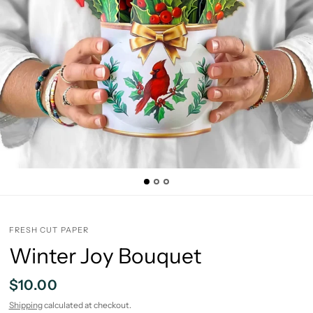
FRESH CUT PAPER
Winter Joy Bouquet
$10.00
Shipping
calculated at checkout.