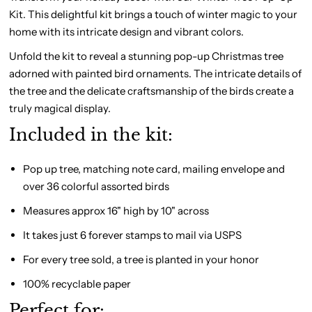
Kit. This delightful kit brings a touch of winter magic to your
home with its intricate design and vibrant colors.
Unfold the kit to reveal a stunning pop-up Christmas tree
adorned with painted bird ornaments. The intricate details of
the tree and the delicate craftsmanship of the birds create a
truly magical display.
Included in the kit:
Pop up tree, matching note card, mailing envelope and
over 36 colorful assorted birds
Measures approx 16" high by 10" across
It takes just 6 forever stamps to mail via USPS
For every tree sold, a tree is planted in your honor
100% recyclable paper
Perfect for: