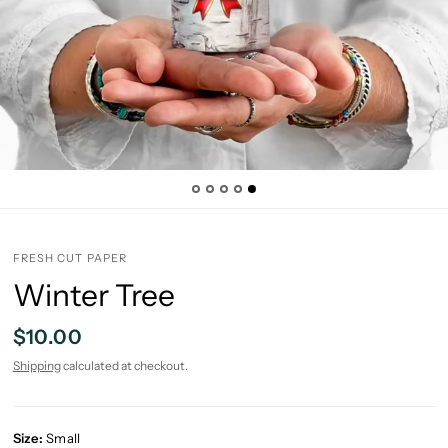
FRESH CUT PAPER
Winter Tree
$10.00
Shipping
calculated at checkout.
Size:
Small