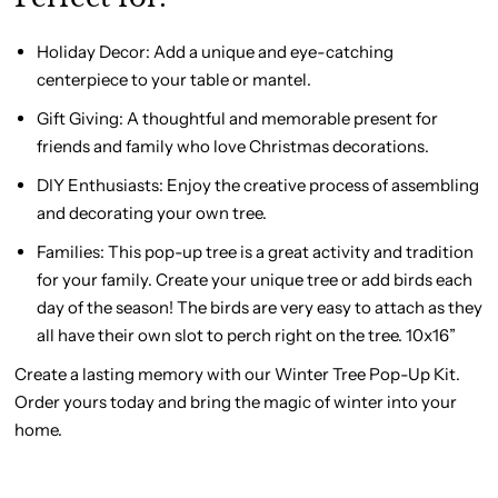
Holiday Decor:
Add a unique and eye-catching
centerpiece to your table or mantel.
Gift Giving
: A thoughtful and memorable present for
friends and family who love Christmas decorations.
DIY Enthusiasts:
Enjoy the creative process of assembling
and decorating your own tree.
Families:
This pop-up tree is a great activity and tradition
for your family. Create your unique tree or add birds each
day of the season! The birds are very easy to attach as they
all have their own slot to perch right on the tree. 10x16”
Create a lasting memory with our Winter Tree Pop-Up Kit.
Order yours today and bring the magic of winter into your
home.