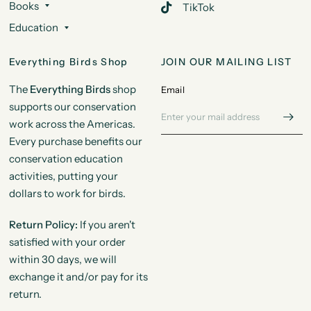
Books
TikTok
Education
Everything Birds Shop
JOIN OUR MAILING LIST
The
Everything Birds
shop
Email
supports our conservation
work across the Americas.
Every purchase benefits our
conservation education
activities, putting your
dollars to work for birds.
Return Policy:
If you aren't
satisfied with your order
within 30 days, we will
exchange it and/or pay for its
return.