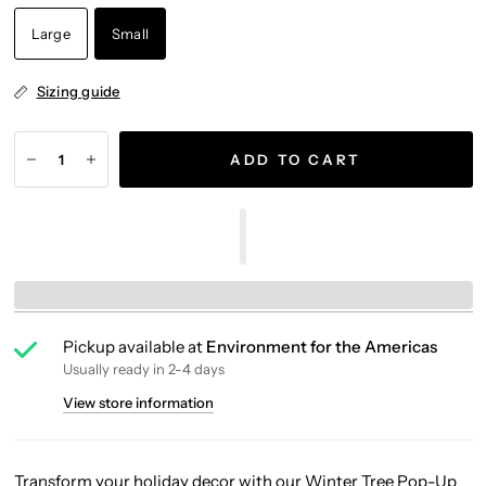
Large
Small
Sizing guide
ADD TO CART
Pickup available at
Environment for the Americas
Usually ready in 2-4 days
View store information
Transform your holiday decor with our Winter Tree Pop-Up