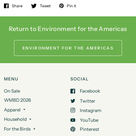
Share
Tweet
Pin it
Return to Environment for the Americas
ENVIRONMENT FOR THE AMERICAS
MENU
SOCIAL
On Sale
Facebook
WMBD 2026
Twitter
Apparel
Instagram
Household
YouTube
For the Birds
Pinterest