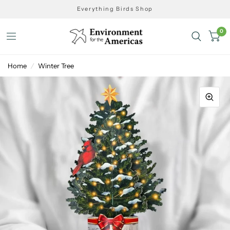
Everything Birds Shop
0
Home
/
Winter Tree